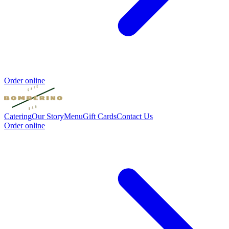
Order online
Catering
Our Story
Menu
Gift Cards
Contact Us
Order online