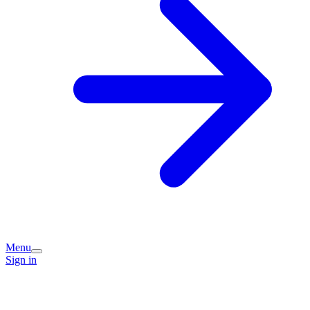
Menu
Sign in