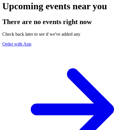
Upcoming events near you
There are no events right now
Check back later to see if we've added any
Order with App