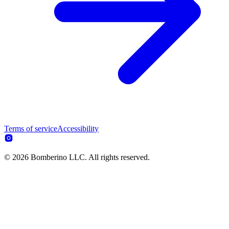
Terms of service
Accessibility
© 2026 Bomberino LLC. All rights reserved.