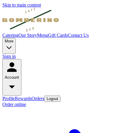
Skip to main content
Catering
Our Story
Menu
Gift Cards
Contact Us
More
Sign in
Account
Profile
Rewards
Orders
Logout
Order online