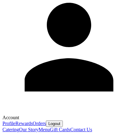
Account
Profile
Rewards
Orders
Logout
Catering
Our Story
Menu
Gift Cards
Contact Us