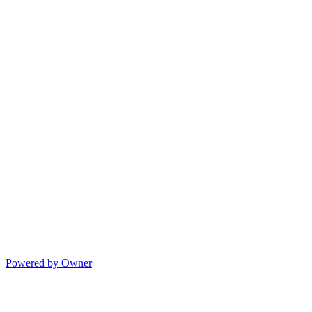
Powered by Owner