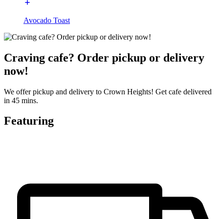
Avocado Toast
Craving cafe? Order pickup or delivery
now!
We offer pickup and delivery to Crown Heights! Get cafe delivered
in 45 mins.
Featuring