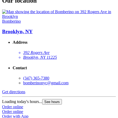
Our location
Bomberino
Brooklyn, NY
Address
392 Rogers Ave
Brooklyn, NY 11225
Contact
(347) 365-7380
bomberinonyc@gmail.com
Get directions
Loading today's hours...
See hours
Order online
Order online
Order with App