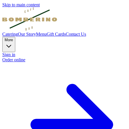
Skip to main content
Catering
Our Story
Menu
Gift Cards
Contact Us
More
Sign in
Order online