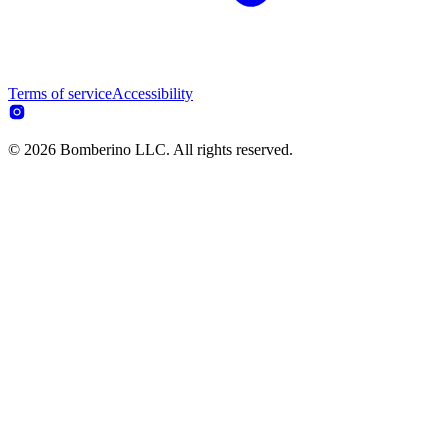
Terms of service
Accessibility
© 2026 Bomberino LLC. All rights reserved.