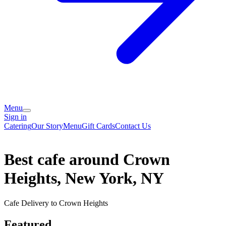
Menu
Sign in
Catering
Our Story
Menu
Gift Cards
Contact Us
Best cafe around Crown
Heights, New York, NY
Cafe Delivery to Crown Heights
Featured