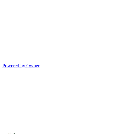
Powered by Owner