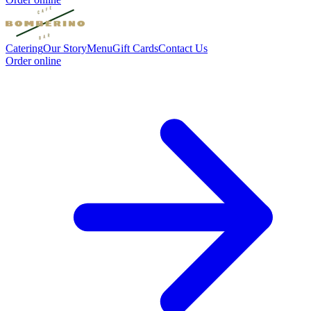
Catering
Our Story
Menu
Gift Cards
Contact Us
Order online