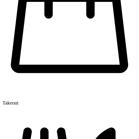
Takeout