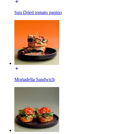
Sun Dried tomato panino
Mortadella Sandwich