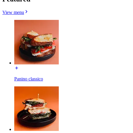
View menu
Panino classico