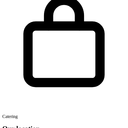
Catering