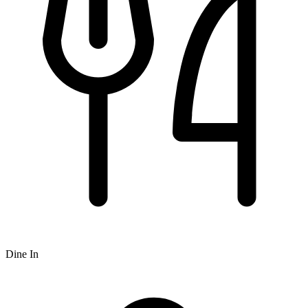
Dine In