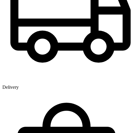
Delivery