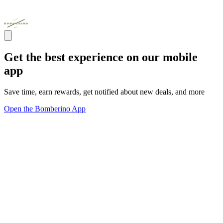
Get the best experience on our mobile
app
Save time, earn rewards, get notified about new deals, and more
Open the Bomberino App