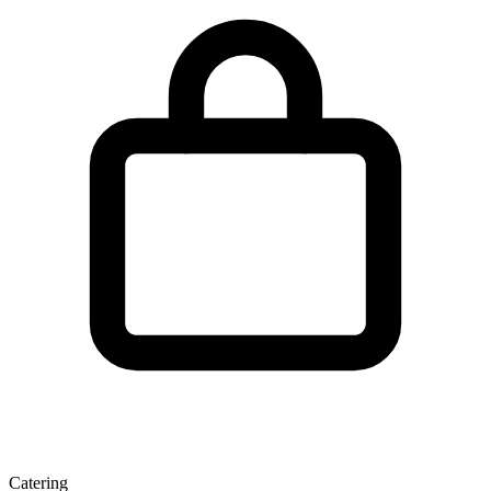
Catering