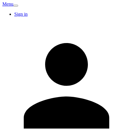
Menu
Sign in