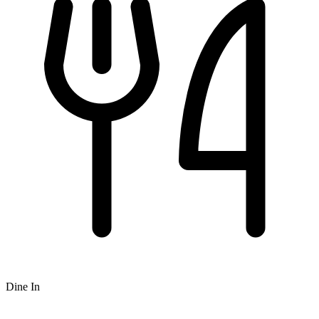
Dine In