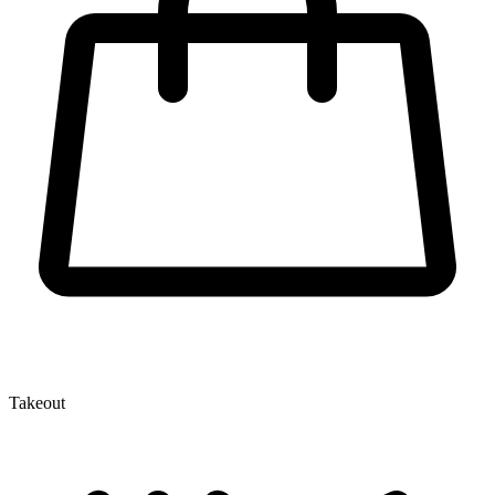
Takeout