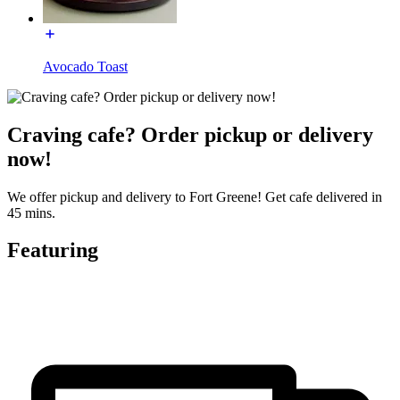
Avocado Toast
Craving cafe? Order pickup or delivery
now!
We offer pickup and delivery to Fort Greene! Get cafe delivered in
45 mins.
Featuring