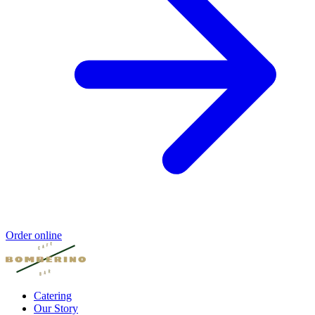
Order online
Catering
Our Story