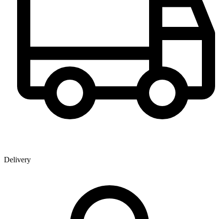
Delivery