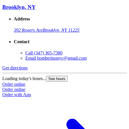
Brooklyn, NY
Address
392 Rogers Ave
Brooklyn, NY 11225
Contact
Call
(347) 365-7380
Email
bomberinonyc@gmail.com
Get directions
Loading today's hours...
See hours
Order online
Order online
Order with App