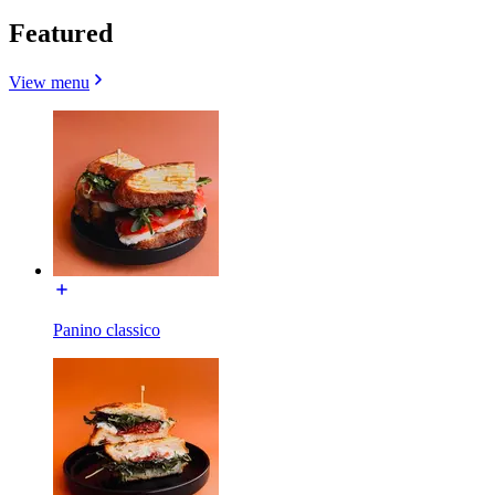
Featured
View menu
Panino classico