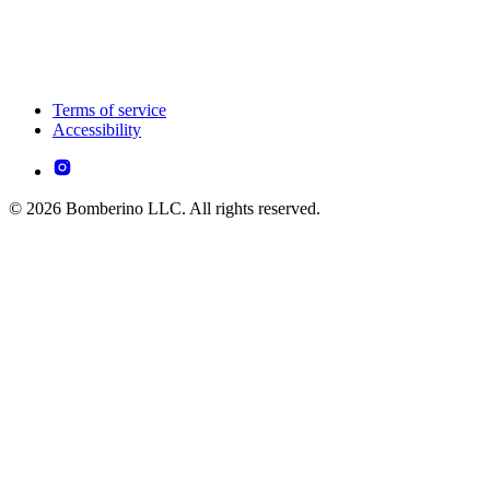
Terms of service
Accessibility
© 2026 Bomberino LLC. All rights reserved.