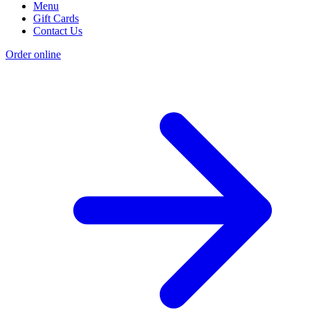
Menu
Gift Cards
Contact Us
Order online