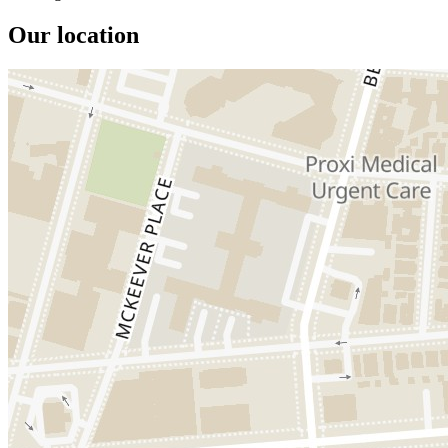
Our location