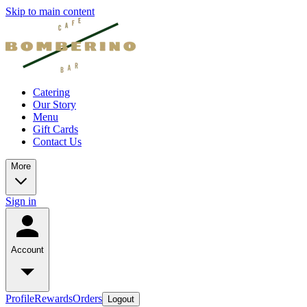
Skip to main content
Catering
Our Story
Menu
Gift Cards
Contact Us
More
Sign in
Account
Profile
Rewards
Orders
Logout