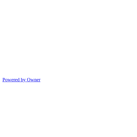
Powered by Owner