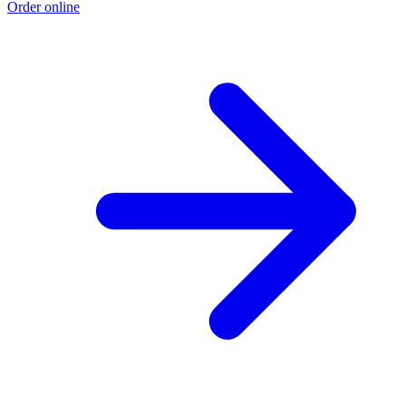
Order online