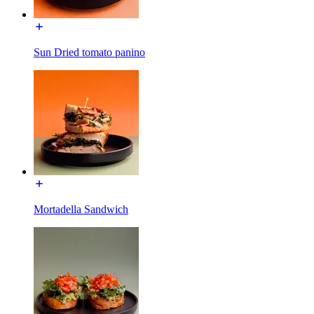
Sun Dried tomato panino
Mortadella Sandwich