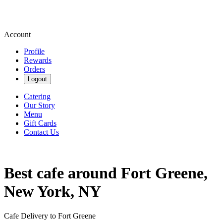
Account
Profile
Rewards
Orders
Logout
Catering
Our Story
Menu
Gift Cards
Contact Us
Best cafe around Fort Greene,
New York, NY
Cafe Delivery to Fort Greene