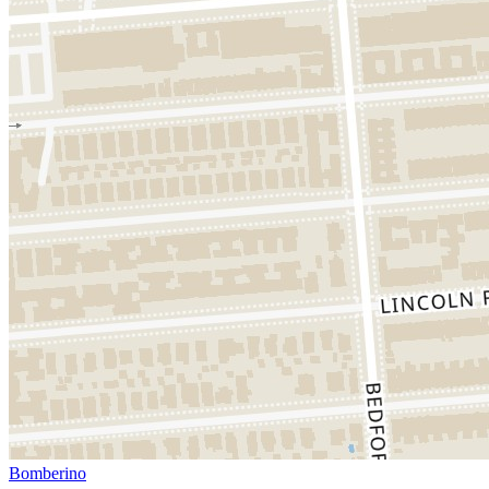
Bomberino