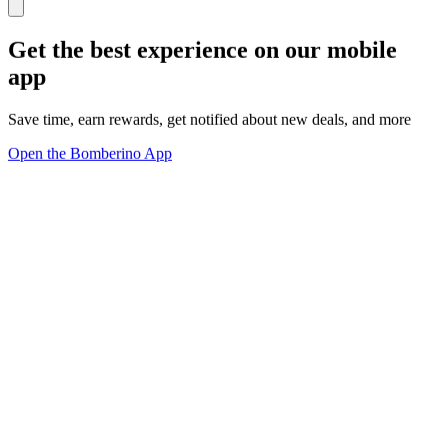
Get the best experience on our mobile
app
Save time, earn rewards, get notified about new deals, and more
Open the Bomberino App