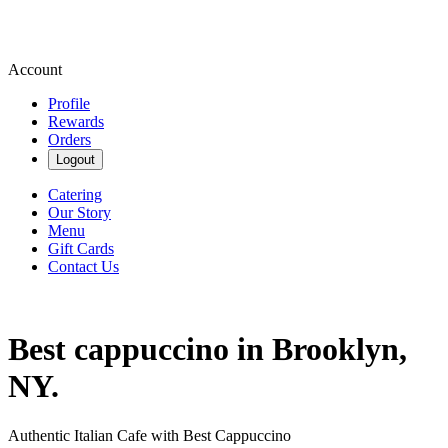
Account
Profile
Rewards
Orders
Logout
Catering
Our Story
Menu
Gift Cards
Contact Us
Best cappuccino in Brooklyn,
NY.
Authentic Italian Cafe with Best Cappuccino