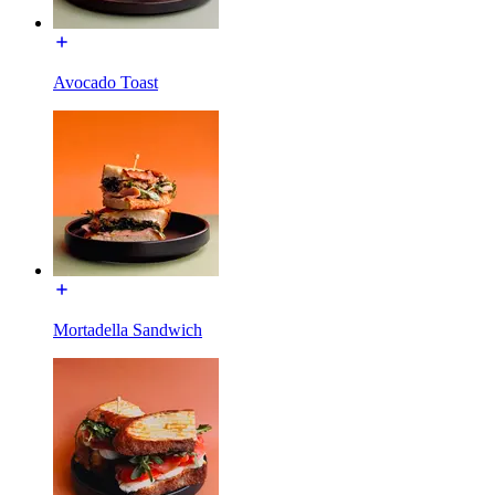
Avocado Toast
Mortadella Sandwich