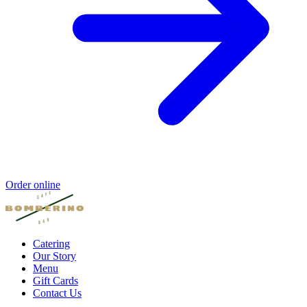
Order online
Catering
Our Story
Menu
Gift Cards
Contact Us