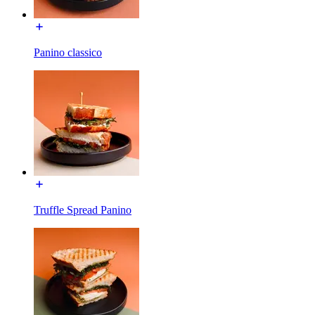
Panino classico
Truffle Spread Panino