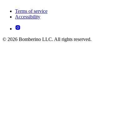
Terms of service
Accessibility
© 2026 Bomberino LLC. All rights reserved.