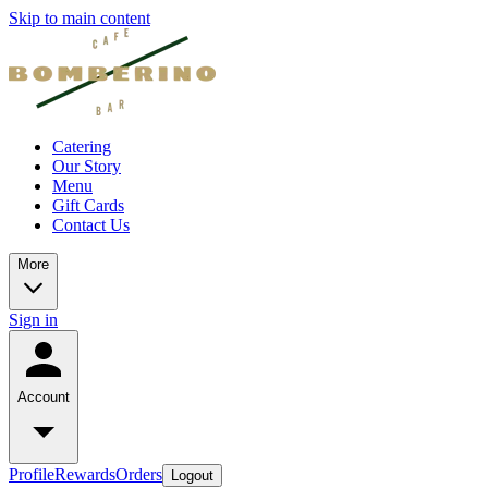
Skip to main content
Catering
Our Story
Menu
Gift Cards
Contact Us
More
Sign in
Account
Profile
Rewards
Orders
Logout