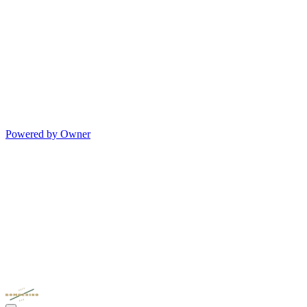
Powered by Owner