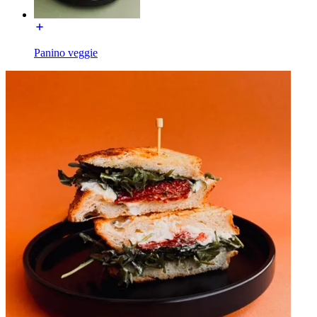
Panino veggie