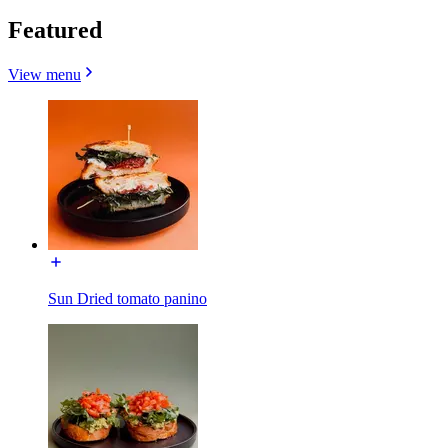
Featured
View menu
Sun Dried tomato panino