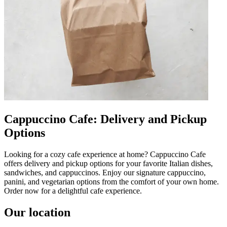
Cappuccino Cafe: Delivery and Pickup
Options
Looking for a cozy cafe experience at home? Cappuccino Cafe
offers delivery and pickup options for your favorite Italian dishes,
sandwiches, and cappuccinos. Enjoy our signature cappuccino,
panini, and vegetarian options from the comfort of your own home.
Order now for a delightful cafe experience.
Our location