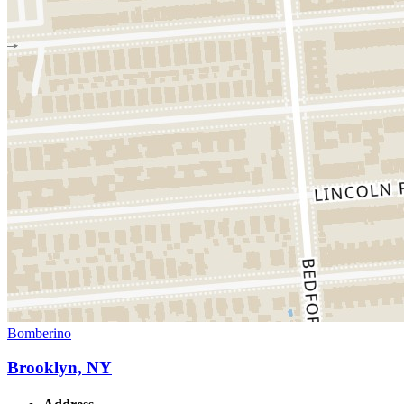
Bomberino
Brooklyn, NY