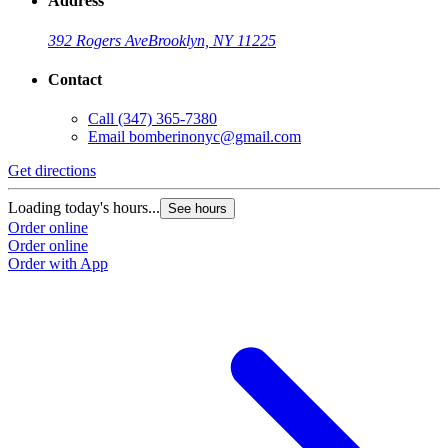
Address
392 Rogers Ave
Brooklyn, NY 11225
Contact
Call
(347) 365-7380
Email
bomberinonyc@gmail.com
Get directions
Loading today's hours...
See hours
Order online
Order online
Order with App