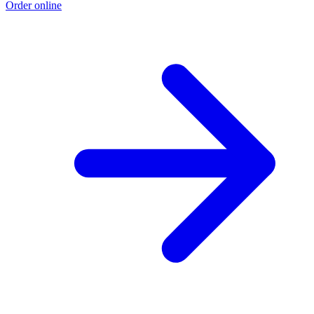
Order online