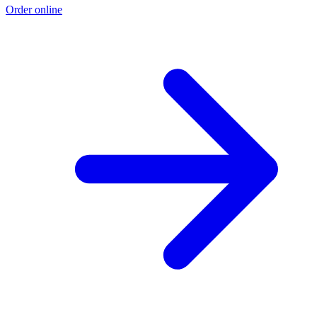
Order online