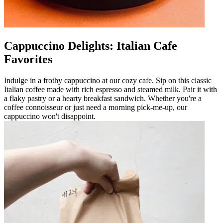
Cappuccino Delights: Italian Cafe
Favorites
Indulge in a frothy cappuccino at our cozy cafe. Sip on this classic
Italian coffee made with rich espresso and steamed milk. Pair it with
a flaky pastry or a hearty breakfast sandwich. Whether you're a
coffee connoisseur or just need a morning pick-me-up, our
cappuccino won't disappoint.