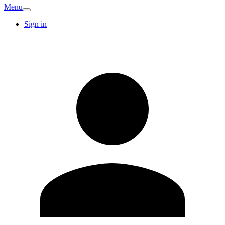
Menu
Sign in