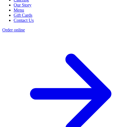
Our Story
Menu
Gift Cards
Contact Us
Order online