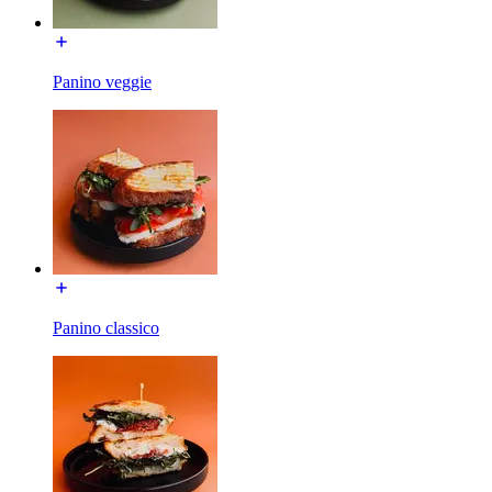
Panino veggie
Panino classico