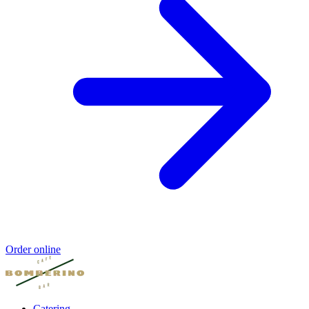
Order online
Catering