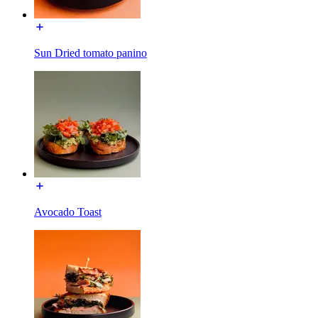
Sun Dried tomato panino
Avocado Toast