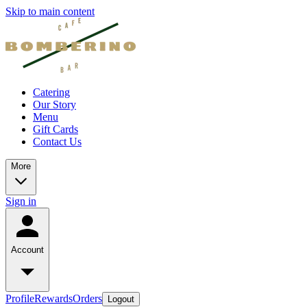
Skip to main content
Catering
Our Story
Menu
Gift Cards
Contact Us
More
Sign in
Account
Profile
Rewards
Orders
Logout