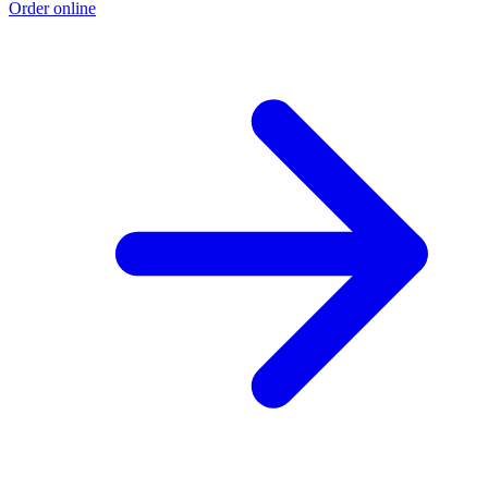
Order online