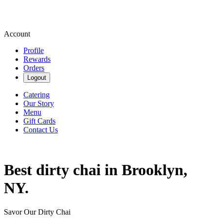
Account
Profile
Rewards
Orders
Logout
Catering
Our Story
Menu
Gift Cards
Contact Us
Best dirty chai in Brooklyn,
NY.
Savor Our Dirty Chai