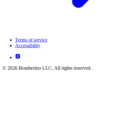
Terms of service
Accessibility
© 2026 Bomberino LLC. All rights reserved.