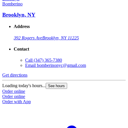
Bomberino
Brooklyn, NY
Address
392 Rogers Ave
Brooklyn, NY 11225
Contact
Call
(347) 365-7380
Email
bomberinonyc@gmail.com
Get directions
Loading today's hours...
See hours
Order online
Order online
Order with App