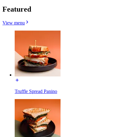
Featured
View menu
Truffle Spread Panino