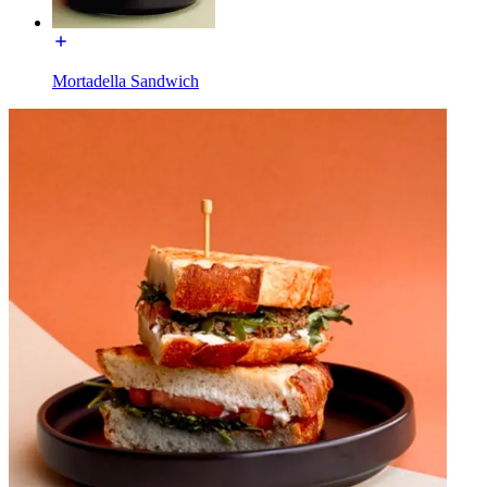
Mortadella Sandwich