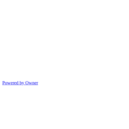
Powered by Owner