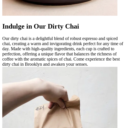
Indulge in Our Dirty Chai
Our dirty chai is a delightful blend of robust espresso and spiced
chai, creating a warm and invigorating drink perfect for any time of
day. Made with high-quality ingredients, each cup is crafted to
perfection, offering a unique flavor that balances the richness of
coffee with the aromatic spices of chai. Come experience the best
dirty chai in Brooklyn and awaken your senses.