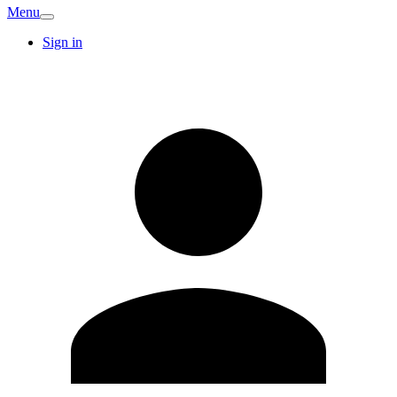
Menu
Sign in