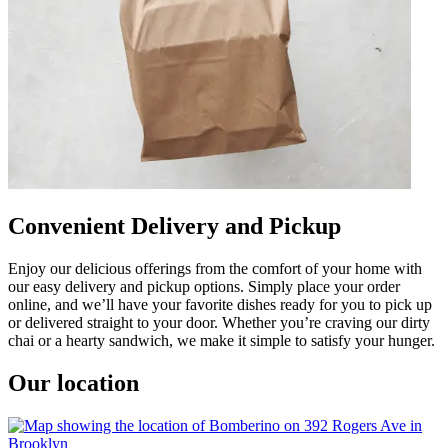
Convenient Delivery and Pickup
Enjoy our delicious offerings from the comfort of your home with
our easy delivery and pickup options. Simply place your order
online, and we’ll have your favorite dishes ready for you to pick up
or delivered straight to your door. Whether you’re craving our dirty
chai or a hearty sandwich, we make it simple to satisfy your hunger.
Our location